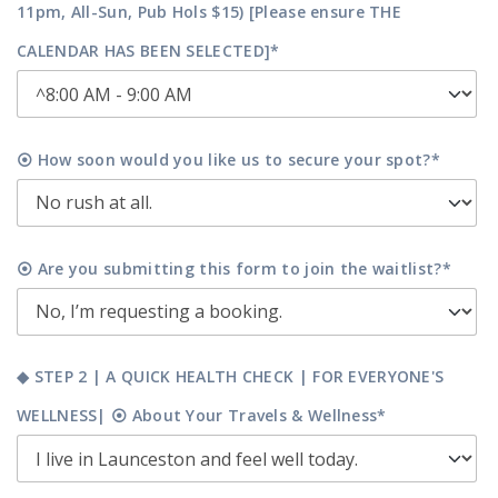
11pm, All-Sun, Pub Hols $15) [Please ensure THE
CALENDAR HAS BEEN SELECTED]*
⦿ How soon would you like us to secure your spot?*
⦿ Are you submitting this form to join the waitlist?*
◆ STEP 2 | A QUICK HEALTH CHECK | FOR EVERYONE'S
WELLNESS| ⦿ About Your Travels & Wellness*