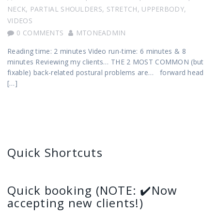
NECK
,
PARTIAL SHOULDERS
,
STRETCH
,
UPPERBODY
,
VIDEOS
0 COMMENTS
MTONEADMIN
Reading time: 2 minutes Video run-time: 6 minutes & 8
minutes Reviewing my clients… THE 2 MOST COMMON (but
fixable) back-related postural problems are… forward head
[…]
Quick Shortcuts
Quick booking (NOTE: ✔️Now
accepting new clients!)