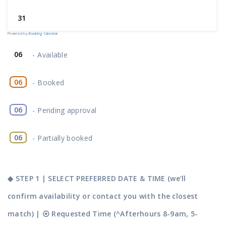
31
Powered by
Booking Calendar
06
-
Available
06
-
Booked
06
-
Pending approval
·
06
-
Partially booked
◆ STEP 1 | SELECT PREFERRED DATE & TIME (we'll
confirm availability or contact you with the closest
match) | ⦿ Requested Time (^Afterhours 8-9am, 5-