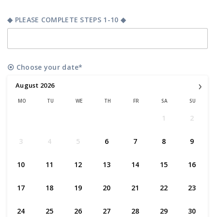
◆ PLEASE COMPLETE STEPS 1-10 ◆
⦿ Choose your date*
›
August
2026
MO
TU
WE
TH
FR
SA
SU
1
2
3
4
5
6
7
8
9
10
11
12
13
14
15
16
17
18
19
20
21
22
23
24
25
26
27
28
29
30