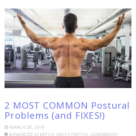
2 MOST COMMON Postural
Problems (and FIXES!)
MARCH 28, 2018
ADVANCED STRETCH
,
EASY STRETCH
,
LOWERBODY
,