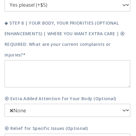
◆ STEP 8 | YOUR BODY, YOUR PRIORITIES (OPTIONAL
ENHANCEMENTS) | WHERE YOU WANT EXTRA CARE | ⦿
REQUIRED: What are your current complaints or
injuries?*
⦿ Extra Added Attention for Your Body (Optional)
⦿ Relief for Specific Issues (Optional)