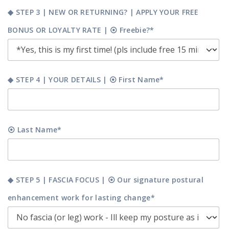
◆ STEP 3 | NEW OR RETURNING? | APPLY YOUR FREE
BONUS OR LOYALTY RATE | ⦿ Freebie?*
◆ STEP 4 | YOUR DETAILS | ⦿ First Name*
⦿ Last Name*
◆ STEP 5 | FASCIA FOCUS | ⦿ Our signature postural
enhancement work for lasting change*