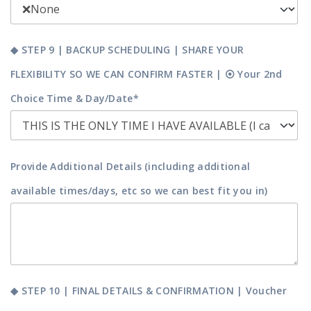
◆ STEP 9 | BACKUP SCHEDULING | SHARE YOUR
FLEXIBILITY SO WE CAN CONFIRM FASTER | ⦿ Your 2nd
Choice Time & Day/Date*
Provide Additional Details (including additional
available times/days, etc so we can best fit you in)
◆ STEP 10 | FINAL DETAILS & CONFIRMATION | Voucher