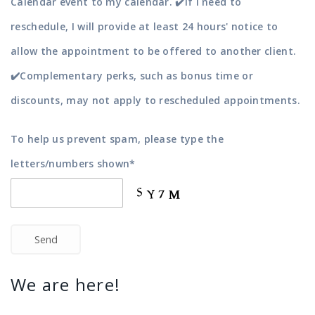
Calendar event to my calendar. ✔️If I need to
reschedule, I will provide at least 24 hours' notice to
allow the appointment to be offered to another client.
✔️Complementary perks, such as bonus time or
discounts, may not apply to rescheduled appointments.
To help us prevent spam, please type the
letters/numbers shown*
Send
We are here!