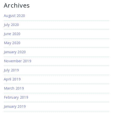
Archives
August 2020
July 2020
June 2020
May 2020
January 2020
November 2019
July 2019
April 2019
March 2019
February 2019
January 2019