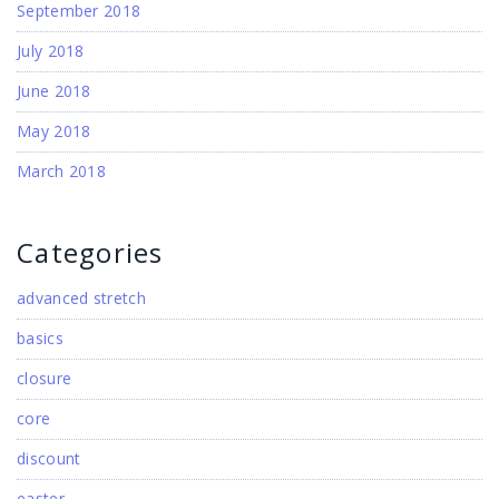
September 2018
July 2018
June 2018
May 2018
March 2018
Categories
advanced stretch
basics
closure
core
discount
easter