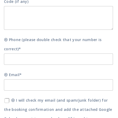
Code (if any)
⦿ Phone (please double check that your number is
correct)*
⦿ Email*
⦿ I will check my email (and spam/junk folder) for
the booking confirmation and add the attached Google