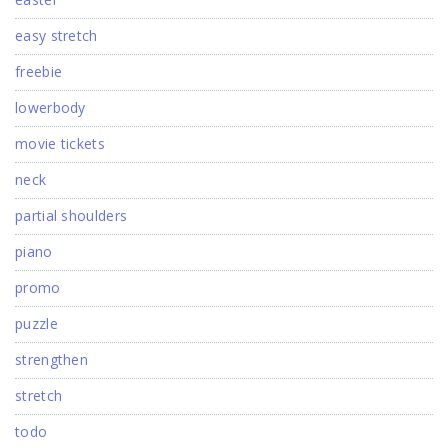
easy stretch
freebie
lowerbody
movie tickets
neck
partial shoulders
piano
promo
puzzle
strengthen
stretch
todo