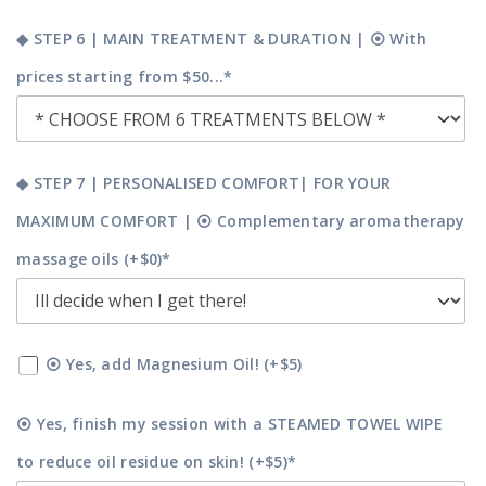
◆ STEP 6 | MAIN TREATMENT & DURATION | ⦿ With
prices starting from $50...*
◆ STEP 7 | PERSONALISED COMFORT| FOR YOUR
MAXIMUM COMFORT | ⦿ Complementary aromatherapy
massage oils (+$0)*
⦿ Yes, add Magnesium Oil! (+$5)
⦿ Yes, finish my session with a STEAMED TOWEL WIPE
to reduce oil residue on skin! (+$5)*