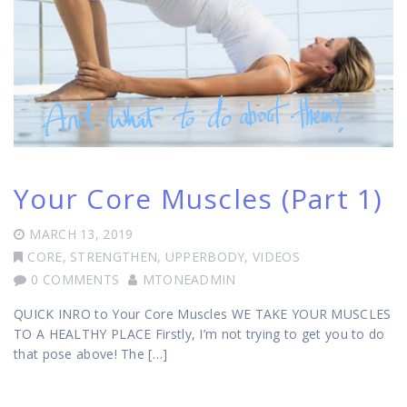
Your Core Muscles (Part 1)
MARCH 13, 2019
CORE
,
STRENGTHEN
,
UPPERBODY
,
VIDEOS
0 COMMENTS
MTONEADMIN
QUICK INRO to Your Core Muscles WE TAKE YOUR MUSCLES
TO A HEALTHY PLACE Firstly, I’m not trying to get you to do
that pose above! The […]