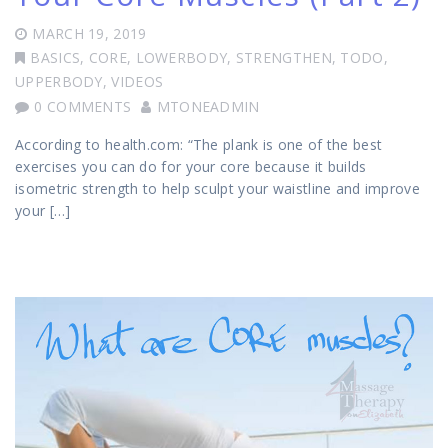
MARCH 19, 2019
BASICS
,
CORE
,
LOWERBODY
,
STRENGTHEN
,
TODO
,
UPPERBODY
,
VIDEOS
0 COMMENTS
MTONEADMIN
According to health.com: “The plank is one of the best
exercises you can do for your core because it builds
isometric strength to help sculpt your waistline and improve
your […]