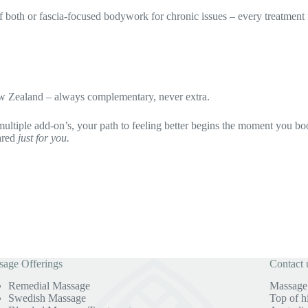
d of both or fascia-focused bodywork for chronic issues – every treatme
w Zealand – always complementary, never extra.
multiple add-on’s, your path to feeling better begins the moment you bo
ared
just for you.
age Offerings
Contact 
Remedial Massage
Massage 
Swedish Massage
Top of h