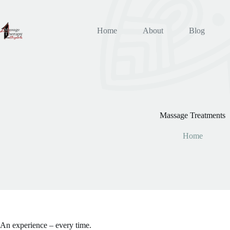
Skip
to
content
Home
About
Blog
Massage Treatments
Home
An experience – every time.