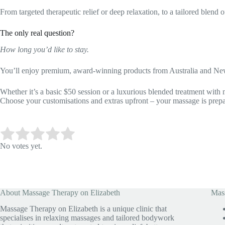
From targeted therapeutic relief or deep relaxation, to a tailored blen
The only real question?
How long you’d like to stay.
You’ll enjoy premium, award-winning products from Australia and Ne
Whether it’s a basic $50 session or a luxurious blended treatment with 
Choose your customisations and extras upfront – your massage is prep
Submit Rating
Rate this item:
No votes yet.
About Massage Therapy on Elizabeth
Mass
Massage Therapy on Elizabeth is a unique clinic that
specialises in relaxing massages and tailored bodywork