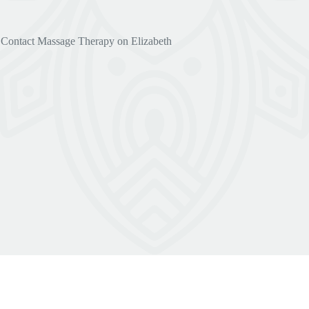
Contact Massage Therapy on Elizabeth