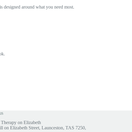
nt is designed around what you need most.
ok.
us
Therapy on Elizabeth
ill on Elizabeth Street, Launceston, TAS 7250,