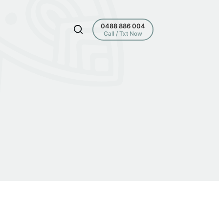
0488 886 004
Call / Txt Now