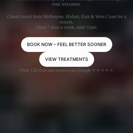
total relaxation.
Clients travel from Melbourne, Hobart, East & West Coast for a
reason.
Open 7 days a week, until 11pm.
BOOK NOW – FEEL BETTER SOONER
VIEW TREATMENTS
Over 120 five-star reviews on Google ⭐ ⭐ ⭐ ⭐ ⭐