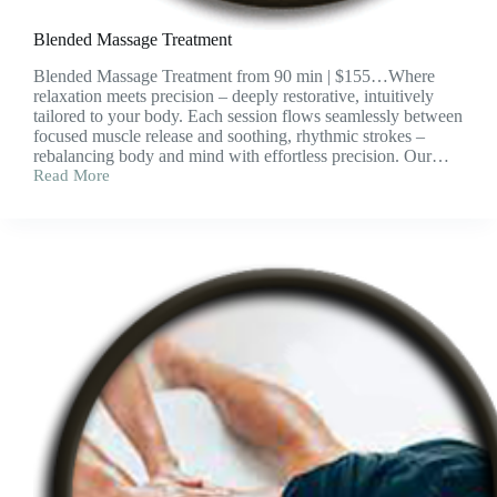
Blended Massage Treatment
Blended Massage Treatment from 90 min | $155…Where
relaxation meets precision – deeply restorative, intuitively
tailored to your body. Each session flows seamlessly between
focused muscle release and soothing, rhythmic strokes –
rebalancing body and mind with effortless precision. Our…
Read More
Blended
Massage
Treatment