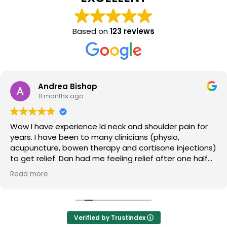
Based on
123 reviews
Andrea Bishop
11 months ago
Wow I have experience ld neck and shoulder pain for
years. I have been to many clinicians (physio,
acupuncture, bowen therapy and cortisone injections)
to get relief. Dan had me feeling relief after one half
hour session. So good I came back from my holiday
Read more
later in the week to have an hours massage. Thankyou
so much Dan.
Verified by Trustindex