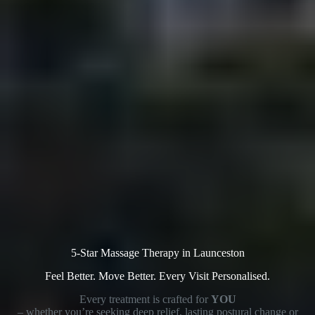
5-Star Massage Therapy in Launceston
Feel Better. Move Better. Every Visit Personalised.
Every treatment is crafted for
YOU
– whether you’re seeking deep relief, lasting postural change or