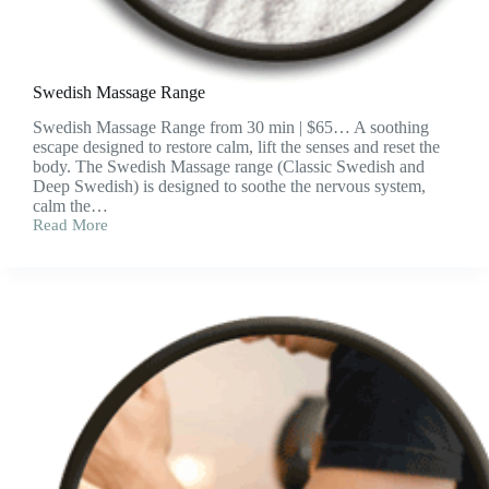
Swedish Massage Range
Swedish Massage Range from 30 min | $65… A soothing
escape designed to restore calm, lift the senses and reset the
body. The Swedish Massage range (Classic Swedish and
Deep Swedish) is designed to soothe the nervous system,
calm the…
Read More
Swedish
Massage
Range