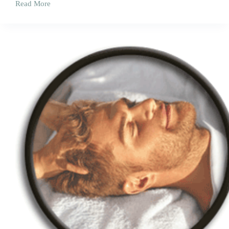
Read More
Remedial
Massage
Corrective
(Claimable
on
Heath
Funds^)