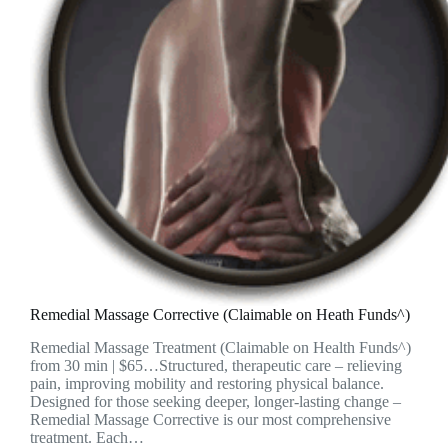
Remedial Massage Corrective (Claimable on Heath Funds^)
Remedial Massage Treatment (Claimable on Health Funds^)
from 30 min | $65…Structured, therapeutic care – relieving
pain, improving mobility and restoring physical balance.
Designed for those seeking deeper, longer-lasting change –
Remedial Massage Corrective is our most comprehensive
treatment. Each…