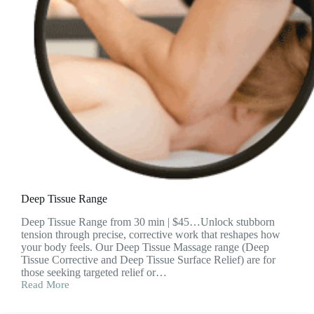
Deep Tissue Range
Deep Tissue Range from 30 min | $45…Unlock stubborn
tension through precise, corrective work that reshapes how
your body feels. Our Deep Tissue Massage range (Deep
Tissue Corrective and Deep Tissue Surface Relief) are for
those seeking targeted relief or…
Read More
Deep
Tissue
Range