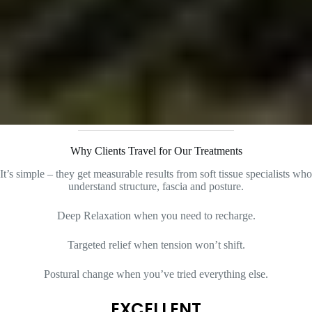
Why Clients Travel for Our Treatments
It’s simple – they get measurable results from soft tissue specialists who
understand structure, fascia and posture.
Deep Relaxation when you need to recharge.
Targeted relief when tension won’t shift.
Postural change when you’ve tried everything else.
EXCELLENT