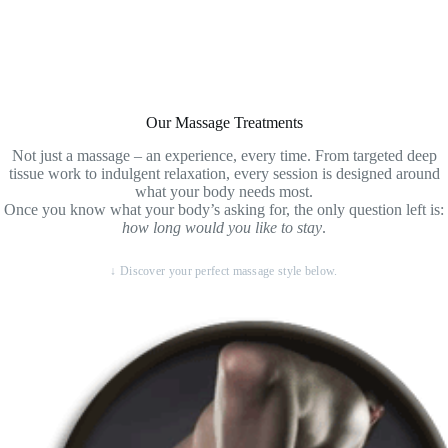
Our Massage Treatments
Not just a massage – an experience, every time. From targeted deep
tissue work to indulgent relaxation, every session is designed around
what your body needs most.
Once you know what your body’s asking for, the only question left is:
how long would you like to stay
.
↓ Discover your perfect massage style below.