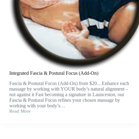
Integrated Fascia & Postural Focus (Add-On)
Fascia & Postural Focus (Add-On) from $20…Enhance each
massage by working with YOUR body’s natural alignment –
not against it Fast becoming a signature in Launceston, our
Fascia & Postural Focus refines your chosen massage by
working with your body’s…
Read More
Integrated
Fascia
&
Postural
Focus