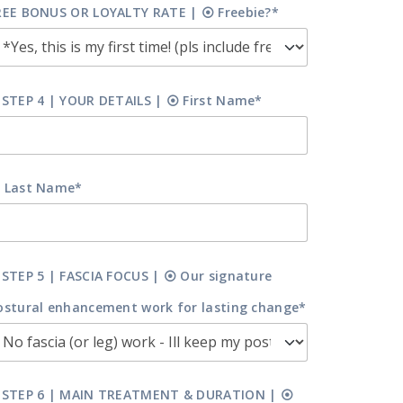
REE BONUS OR LOYALTY RATE | ⦿ Freebie?*
 STEP 4 | YOUR DETAILS | ⦿ First Name*
 Last Name*
 STEP 5 | FASCIA FOCUS | ⦿ Our signature
ostural enhancement work for lasting change*
 STEP 6 | MAIN TREATMENT & DURATION | ⦿