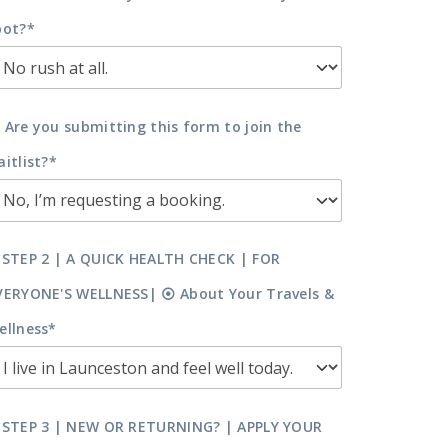
pot?*
 Are you submitting this form to join the
aitlist?*
 STEP 2 | A QUICK HEALTH CHECK | FOR
VERYONE'S WELLNESS| ⦿ About Your Travels &
ellness*
 STEP 3 | NEW OR RETURNING? | APPLY YOUR