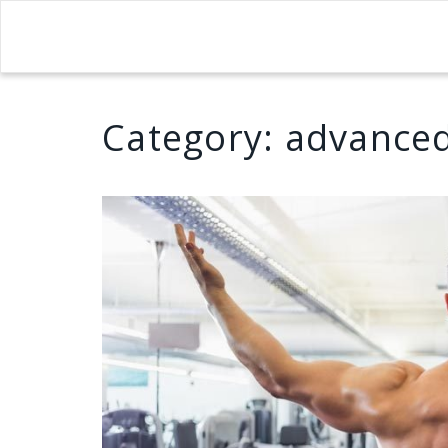
Category:
advanced