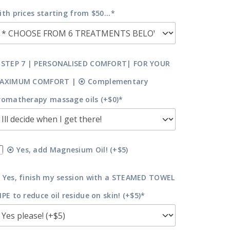
ith prices starting from $50...*
 STEP 7 | PERSONALISED COMFORT| FOR YOUR
AXIMUM COMFORT | ⦿ Complementary
romatherapy massage oils (+$0)*
⦿ Yes, add Magnesium Oil! (+$5)
 Yes, finish my session with a STEAMED TOWEL
IPE to reduce oil residue on skin! (+$5)*