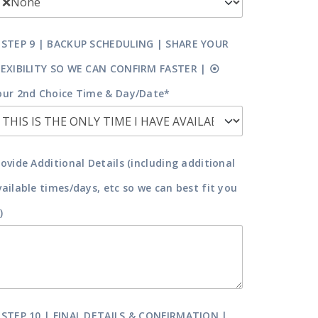
 STEP 9 | BACKUP SCHEDULING | SHARE YOUR
LEXIBILITY SO WE CAN CONFIRM FASTER | ⦿
our 2nd Choice Time & Day/Date*
rovide Additional Details (including additional
vailable times/days, etc so we can best fit you
)
 STEP 10 | FINAL DETAILS & CONFIRMATION |