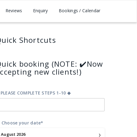
Reviews
Enquiry
Bookings / Calendar
uick Shortcuts
uick booking (NOTE: ✔️Now
ccepting new clients!)
 PLEASE COMPLETE STEPS 1-10 ◆
 Choose your date*
›
August
2026