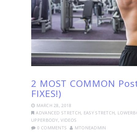
2 MOST COMMON Postu
FIXES!)
MARCH 28, 2018
ADVANCED STRETCH
,
EASY STRETCH
,
LOWERB
UPPERBODY
,
VIDEOS
0 COMMENTS
MTONEADMIN