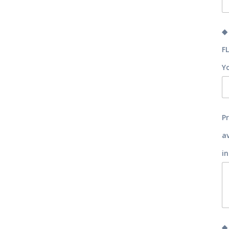
◆
F
Y
P
a
in
◆