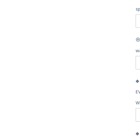
s
⦿
w
◆
E
W
◆