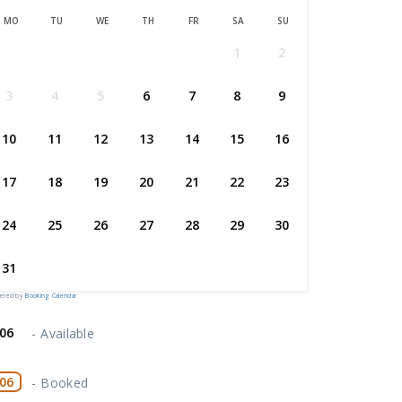
MO
TU
WE
TH
FR
SA
SU
1
2
3
4
5
6
7
8
9
10
11
12
13
14
15
16
17
18
19
20
21
22
23
24
25
26
27
28
29
30
31
ered by
Booking Calendar
06
-
Available
06
-
Booked