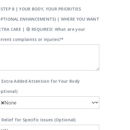
 STEP 8 | YOUR BODY, YOUR PRIORITIES
OPTIONAL ENHANCEMENTS) | WHERE YOU WANT
XTRA CARE | ⦿ REQUIRED: What are your
urrent complaints or injuries?*
 Extra Added Attention for Your Body
Optional)
 Relief for Specific Issues (Optional)