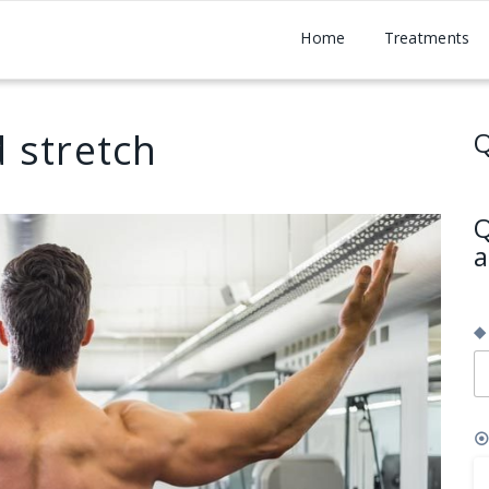
Home
Treatments
 stretch
Q
Q
a
◆
⦿