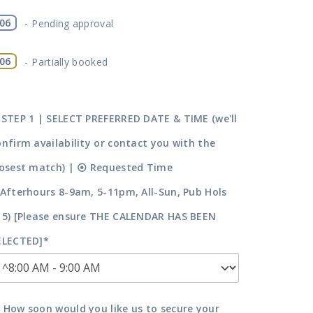
06
-
Pending approval
·
06
-
Partially booked
 STEP 1 | SELECT PREFERRED DATE & TIME (we'll
onfirm availability or contact you with the
losest match) | ⦿ Requested Time
^Afterhours 8-9am, 5-11pm, All-Sun, Pub Hols
15) [Please ensure THE CALENDAR HAS BEEN
ELECTED]*
 How soon would you like us to secure your