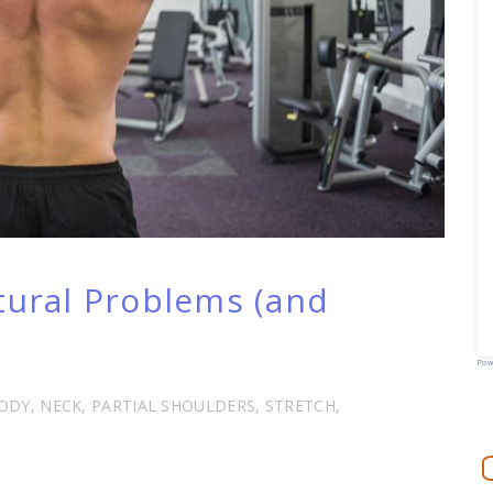
ral Problems (and
Pow
ODY
,
NECK
,
PARTIAL SHOULDERS
,
STRETCH
,