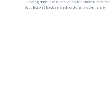
Reading time: 2 minutes Video run-time: 6 minu
(but fixable) back-related postural problems are…