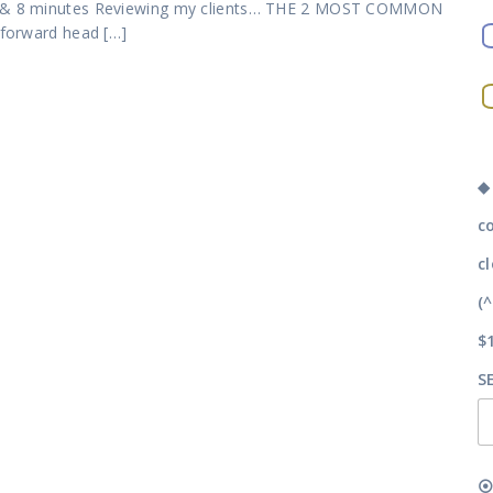
tes & 8 minutes Reviewing my clients… THE 2 MOST COMMON
 forward head […]
◆
c
c
(
$
S
⦿