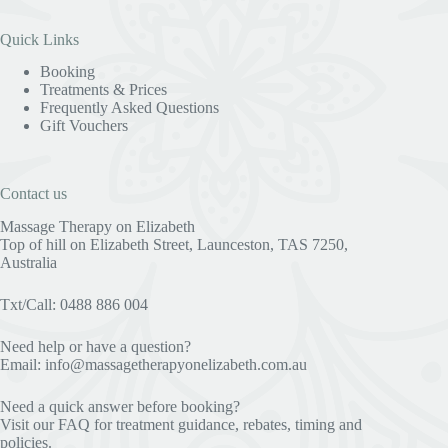
Quick Links
Booking
Treatments & Prices
Frequently Asked Questions
Gift Vouchers
Contact us
Massage Therapy on Elizabeth
Top of hill on Elizabeth Street, Launceston, TAS 7250,
Australia
Txt/Call: 0488 886 004
Need help or have a question?
Email:
info@massagetherapyonelizabeth.com.au
Need a quick answer before booking?
Visit our
FAQ
for treatment guidance, rebates, timing and
policies.