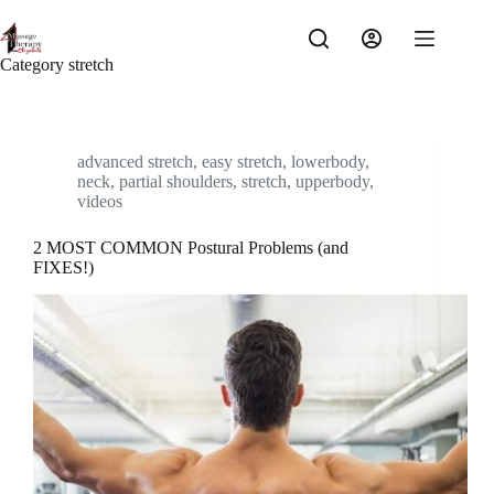
Skip
to
content
Category
stretch
advanced stretch
,
easy stretch
,
lowerbody
,
neck
,
partial shoulders
,
stretch
,
upperbody
,
videos
2 MOST COMMON Postural Problems (and
FIXES!)