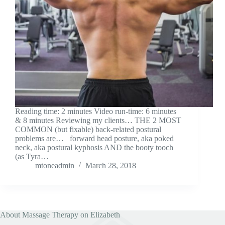
Reading time: 2 minutes Video run-time: 6 minutes
& 8 minutes Reviewing my clients… THE 2 MOST
COMMON (but fixable) back-related postural
problems are… forward head posture, aka poked
neck, aka postural kyphosis AND the booty tooch
(as Tyra…
mtoneadmin
March 28, 2018
About Massage Therapy on Elizabeth