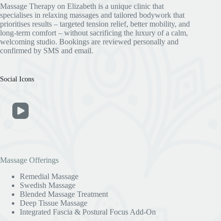
Massage Therapy on Elizabeth is a unique clinic that
specialises in relaxing massages and tailored bodywork that
prioritises results – targeted tension relief, better mobility, and
long-term comfort – without sacrificing the luxury of a calm,
welcoming studio. Bookings are reviewed personally and
confirmed by SMS and email.
Social Icons
Massage Offerings
Remedial Massage
Swedish Massage
Blended Massage Treatment
Deep Tissue Massage
Integrated Fascia & Postural Focus Add-On